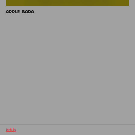
APPLE BORG
itch.io