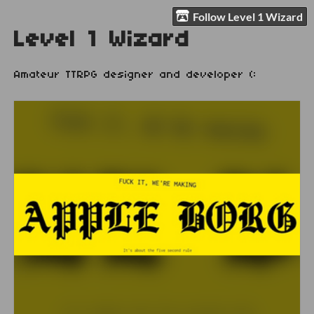
Follow Level 1 Wizard
Level 1 Wizard
Amateur TTRPG designer and developer (: